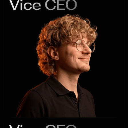
Vice CEO
Gleb

Romanov