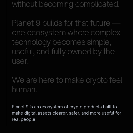
without
becoming
complicated.
Planet
9
builds
for
that
future
—
one
ecosystem
where
complex
technology
becomes
simple,
useful,
and
fully
owned
by
the
user.
We
are
here
to
make
crypto
feel
human.
Planet 9 is an ecosystem of crypto products built to
make digital assets clearer, safer, and more useful for
real people