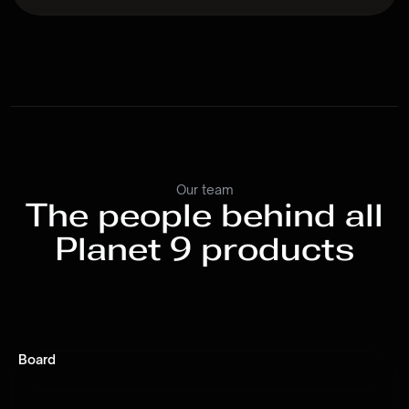
Our team
The people behind all
Planet 9 products
Board