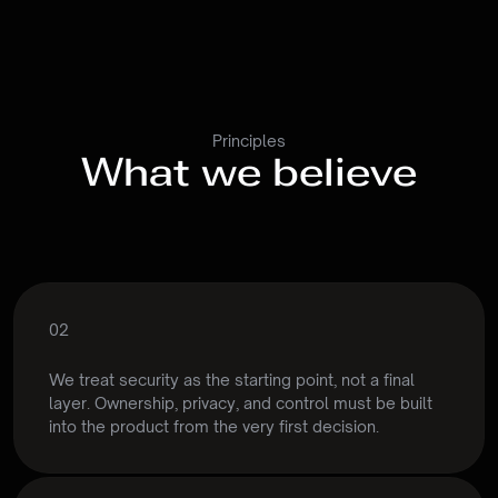
Principles
What we believe
02
Security
by
design
We treat security as the starting point, not a final 
layer. Ownership, privacy, and control must be built 
into the product from the very first decision.