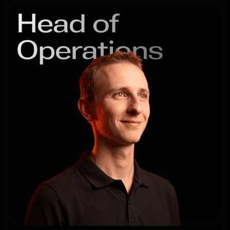
Head of

Operations
Michael

Kaledin