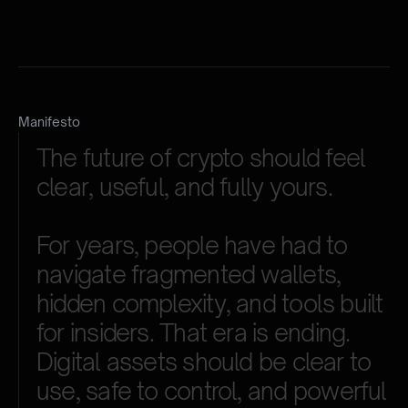
Manifesto
The
future
of
crypto
should
feel
clear,
useful,
and
fully
yours.
For
years,
people
have
had
to
navigate
fragmented
wallets,
hidden
complexity,
and
tools
built
for
insiders.
That
era
is
ending.
Digital
assets
should
be
clear
to
use,
safe
to
control,
and
powerful