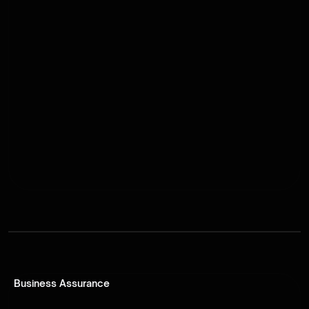
Business Assurance