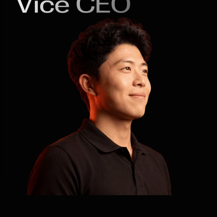
Vice CEO
Xu

Yifei