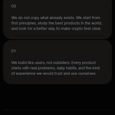
03
Rethink
the
experience
We do not copy what already exists. We start from 
first principles, study the best products in the world, 
and look for a better way to make crypto feel clear.
01
Part of som
Built
from
real
use
We build like users, not outsiders. Every product 
starts with real problems, daily habits, and the kind 
of experience we would trust and use ourselves.
Bigge