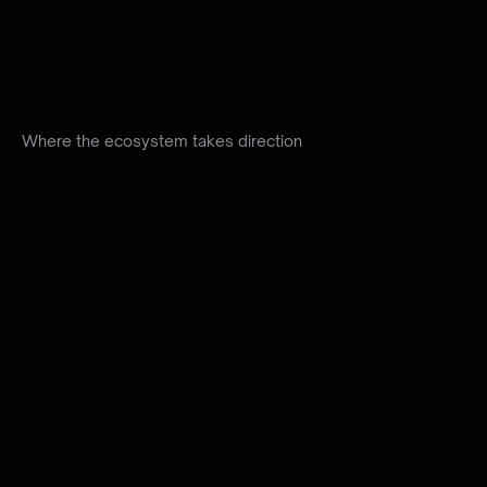
We
define
the
direction
of
Planet
9
and
keep
every
product
moving
as
one
ecosystem.
Strategy
and
responsibility
turn
vision
into
clear
decisions.
Where the ecosystem takes direction