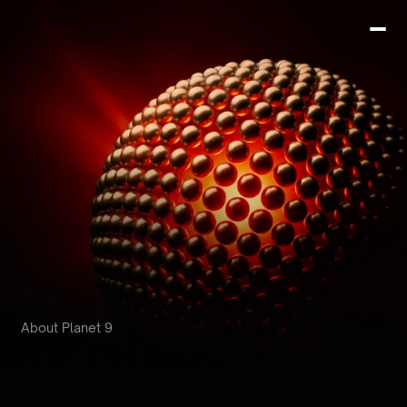
About Planet 9
Building
the
next
orbit
of crypto