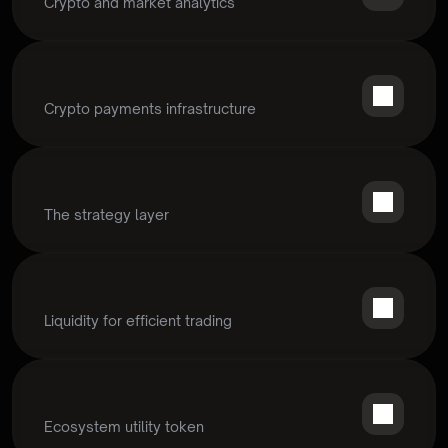
Crypto and market analytics
Crypto payments infrastructure
The strategy layer
Liquidity for efficient trading
Ecosystem utility token