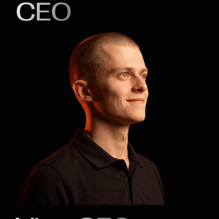
CEO
Alex

Kaledin