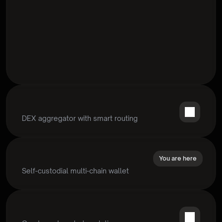
DEX aggregator with smart routing
You are here
Self-custodial multi-chain wallet